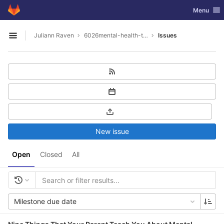
GitLab
Toggle nav
Menu
Skip to content
Juliann Raven
6026mental-health-tools
Issues
Open sidebar
New issue
Open
Closed
All
Milestone due date