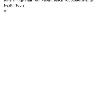
Nine Things That Your Parent Teach You About Mental
Health Tools
#1