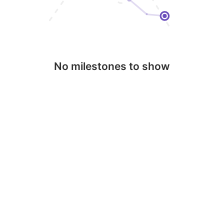
No milestones to show