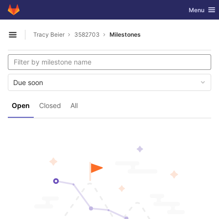
GitLab
Toggle nav
Menu
Skip to content
Tracy Beier
3582703
Milestones
Open sidebar
Due soon
Open
Closed
All