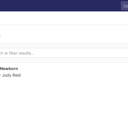
s Newborn
y
Judy Reid