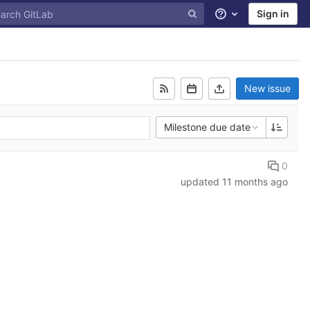
Sign in
Help
New issue
Milestone due date
0
updated
11 months ago