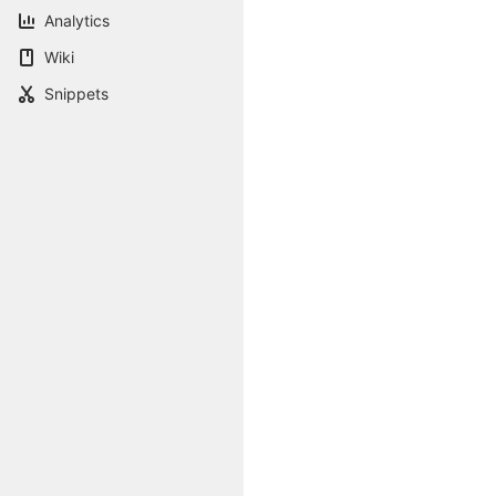
Analytics
Wiki
Snippets