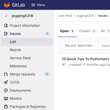
GitLab
Menu
Skip to content
J
jogging5318
Judy Reid
jogging5318
Issues
Project information
Open
Closed
All
1
0
1
Issues
1
List
Recent searches
Boards
Service Desk
10 Quick Tips To Pushchair
#1
· created
11 months ago
b
Milestones
Merge requests
0
CI/CD
Deployments
Monitor
Packages & Registries