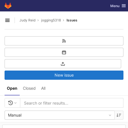
GitLab
Toggle nav
Menu
Skip to content
Judy Reid
jogging5318
Issues
Open sidebar
New issue
Open
Closed
All
Manual