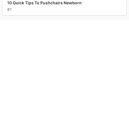
10 Quick Tips To Pushchairs Newborn
#1