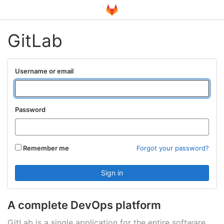
GitLab
Username or email
Password
Remember me
Forgot your password?
A complete DevOps platform
GitLab is a single application for the entire software