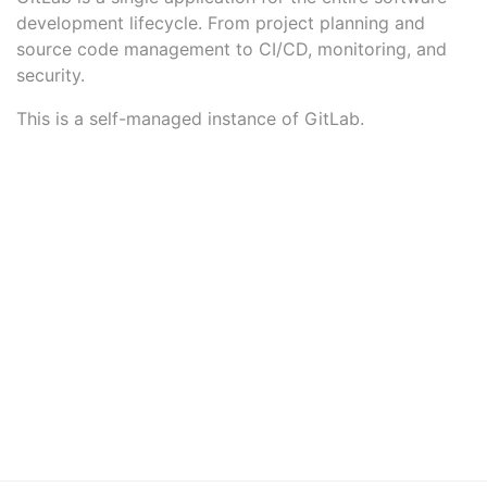
development lifecycle. From project planning and
source code management to CI/CD, monitoring, and
security.
This is a self-managed instance of GitLab.