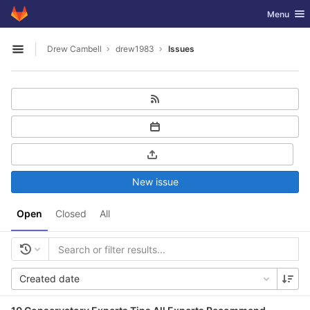
GitLab
Toggle nav
Menu
Skip to content
Drew Cambell
drew1983
Issues
Open sidebar
New issue
Open
Closed
All
Created date