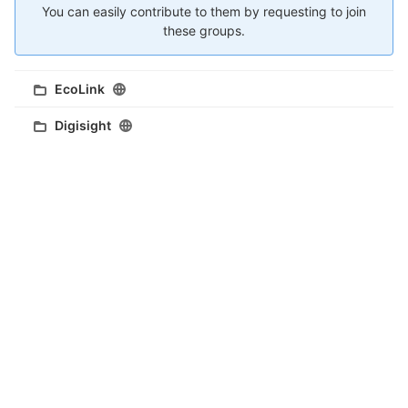
You can easily contribute to them by requesting to join
these groups.
EcoLink
Digisight