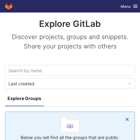
GitLab
Toggle nav
Menu
Skip to content
Explore GitLab
Discover projects, groups and snippets.
Share your projects with others
Last created
Explore Groups
Below you will find all the groups that are public.