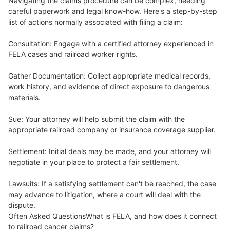
Navigating the claims procedure can be complex, needing
careful paperwork and legal know-how. Here's a step-by-step
list of actions normally associated with filing a claim:
Consultation: Engage with a certified attorney experienced in
FELA cases and railroad worker rights.
Gather Documentation: Collect appropriate medical records,
work history, and evidence of direct exposure to dangerous
materials.
Sue: Your attorney will help submit the claim with the
appropriate railroad company or insurance coverage supplier.
Settlement: Initial deals may be made, and your attorney will
negotiate in your place to protect a fair settlement.
Lawsuits: If a satisfying settlement can't be reached, the case
may advance to litigation, where a court will deal with the
dispute.
Often Asked QuestionsWhat is FELA, and how does it connect
to railroad cancer claims?