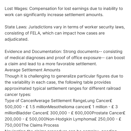
Lost Wages: Compensation for lost earnings due to inability to
work can significantly increase settlement amounts.
State Laws: Jurisdictions vary in terms of worker security laws,
consisting of FELA, which can impact how cases are
adjudicated.
Evidence and Documentation: Strong documents-- consisting
of medical diagnoses and proof of office exposure-- can boost
a claim and lead to a more favorable settlement.
Average Settlement Amounts
Though it is challenging to generalize particular figures due to
the variability in each case, the following table provides
approximated typical settlement ranges for different railroad
cancer types:
Type of CancerAverage Settlement RangeLung Cancer₤
500,000 - ₤ 1.5 millionMesothelioma cancer₤ 1 million - ₤ 3
millionBladder Cancer₤ 300,000 - ₤ 600,000Prostate Cancer₤
200,000 - ₤ 500,000Non-Hodgkin Lymphoma₤ 250,000 - ₤
750,000The Claims Process