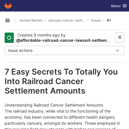
GitLab
Toggle nav
Menu
Skip to content
Hunter Bartels
railroad-cancer-settlements2003
Issues
#1
Open sidebar
Created
9 months ago
by
@affordable-railroad-cancer-lawsuit-settlements2376
Issue actions
7 Easy Secrets To Totally You
Into Railroad Cancer
Settlement Amounts
Understanding Railroad Cancer Settlement Amounts
The railroad industry, while vital to the functioning of the
economy, has been connected to different health dangers,
particularly cancers, amongst its workers. Those employed in