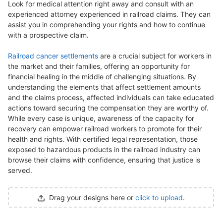
Look for medical attention right away and consult with an
experienced attorney experienced in railroad claims. They can
assist you in comprehending your rights and how to continue
with a prospective claim.
Railroad cancer settlements
are a crucial subject for workers in
the market and their families, offering an opportunity for
financial healing in the middle of challenging situations. By
understanding the elements that affect settlement amounts
and the claims process, affected individuals can take educated
actions toward securing the compensation they are worthy of.
While every case is unique, awareness of the capacity for
recovery can empower railroad workers to promote for their
health and rights. With certified legal representation, those
exposed to hazardous products in the railroad industry can
browse their claims with confidence, ensuring that justice is
served.
Drag your designs here or
click to upload
.