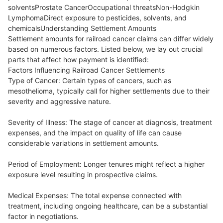
solventsProstate CancerOccupational threatsNon-Hodgkin
LymphomaDirect exposure to pesticides, solvents, and
chemicalsUnderstanding Settlement Amounts
Settlement amounts for railroad cancer claims can differ widely
based on numerous factors. Listed below, we lay out crucial
parts that affect how payment is identified:
Factors Influencing Railroad Cancer Settlements
Type of Cancer: Certain types of cancers, such as
mesothelioma, typically call for higher settlements due to their
severity and aggressive nature.
Severity of Illness: The stage of cancer at diagnosis, treatment
expenses, and the impact on quality of life can cause
considerable variations in settlement amounts.
Period of Employment: Longer tenures might reflect a higher
exposure level resulting in prospective claims.
Medical Expenses: The total expense connected with
treatment, including ongoing healthcare, can be a substantial
factor in negotiations.