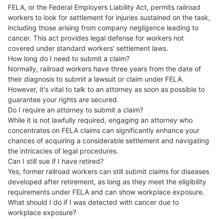
FELA, or the Federal Employers Liability Act, permits railroad
workers to look for settlement for injuries sustained on the task,
including those arising from company negligence leading to
cancer. This act provides legal defense for workers not
covered under standard workers' settlement laws.
How long do I need to submit a claim?
Normally, railroad workers have three years from the date of
their diagnosis to submit a lawsuit or claim under FELA.
However, it's vital to talk to an attorney as soon as possible to
guarantee your rights are secured.
Do I require an attorney to submit a claim?
While it is not lawfully required, engaging an attorney who
concentrates on FELA claims can significantly enhance your
chances of acquiring a considerable settlement and navigating
the intricacies of legal procedures.
Can I still sue if I have retired?
Yes, former railroad workers can still submit claims for diseases
developed after retirement, as long as they meet the eligibility
requirements under FELA and can show workplace exposure.
What should I do if I was detected with cancer due to
workplace exposure?