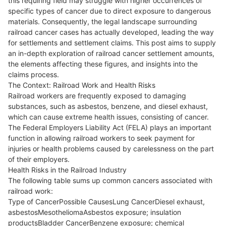
this requiring field may struggle with higher occurrences of
specific types of cancer due to direct exposure to dangerous
materials. Consequently, the legal landscape surrounding
railroad cancer cases has actually developed, leading the way
for settlements and settlement claims. This post aims to supply
an in-depth exploration of railroad cancer settlement amounts,
the elements affecting these figures, and insights into the
claims process.
The Context: Railroad Work and Health Risks
Railroad workers are frequently exposed to damaging
substances, such as asbestos, benzene, and diesel exhaust,
which can cause extreme health issues, consisting of cancer.
The Federal Employers Liability Act (FELA) plays an important
function in allowing railroad workers to seek payment for
injuries or health problems caused by carelessness on the part
of their employers.
Health Risks in the Railroad Industry
The following table sums up common cancers associated with
railroad work:
Type of CancerPossible CausesLung CancerDiesel exhaust,
asbestosMesotheliomaAsbestos exposure; insulation
productsBladder CancerBenzene exposure; chemical