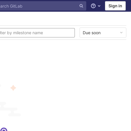
Sign in
Help
Due soon