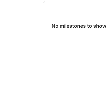
No milestones to sho