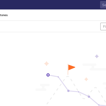
stones