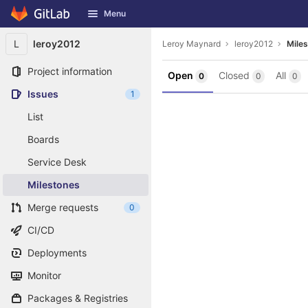
GitLab
Menu
Skip to content
L
leroy2012
Leroy Maynard
leroy2012
Mile
Project information
Open
Closed
All
0
0
0
Issues
1
List
Boards
Service Desk
Milestones
Merge requests
0
CI/CD
Deployments
Monitor
Packages & Registries