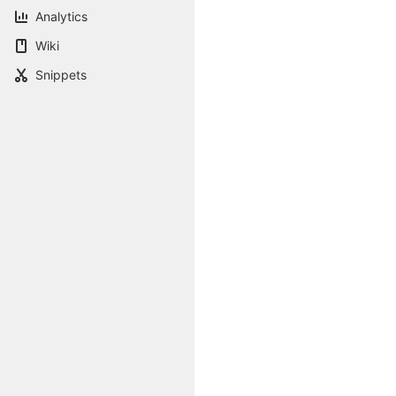
Analytics
Wiki
Snippets