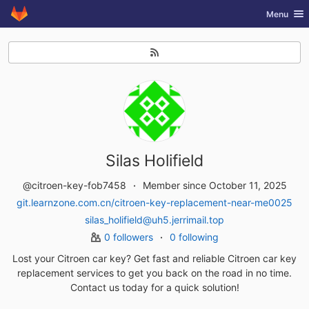
GitLab
Toggle nav
Menu
Skip to content
Silas Holifield
@citroen-key-fob7458
Member since October 11, 2025
git.learnzone.com.cn/citroen-key-replacement-near-me0025
silas_holifield@uh5.jerrimail.top
0 followers
0 following
Lost your Citroen car key? Get fast and reliable Citroen car key
replacement services to get you back on the road in no time.
Contact us today for a quick solution!