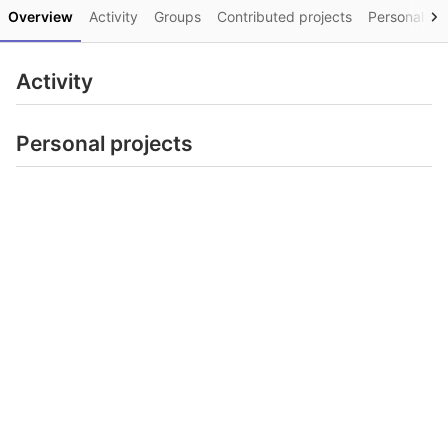
Overview
Activity
Groups
Contributed projects
Personal pro
Activity
Personal projects