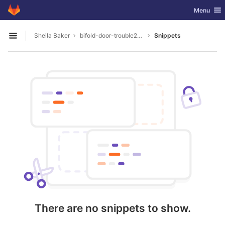
GitLab
Toggle nav
Menu
Skip to content
Sheila Baker
bifold-door-trouble2004
Snippets
Open sidebar
There are no snippets to show.