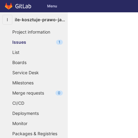
GitLab
Menu
Skip to content
I
ile-kosztuje-prawo-jazdy-na-skuter6384
Project information
Issues
1
List
Boards
Service Desk
Milestones
Merge requests
0
CI/CD
Deployments
Monitor
Packages & Registries