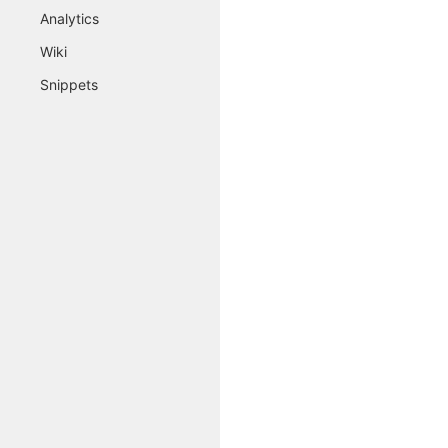
Analytics
Wiki
Snippets