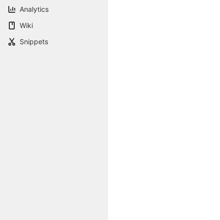
Analytics
Wiki
Snippets