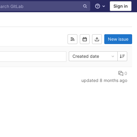
Sign in
Help
New issue
Created date
0
updated
8 months ago