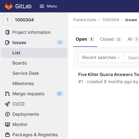
GitLab
Menu
Skip to content
1
1000304
Frankie Doris
1000304
Issues
Project information
Open
Closed
All
1
0
1
Issues
1
List
Recent searches
Boards
Service Desk
Five Killer Quora Answers T
#1
· created
8 months ago
b
Milestones
Merge requests
0
CI/CD
Deployments
Monitor
Packages & Registries