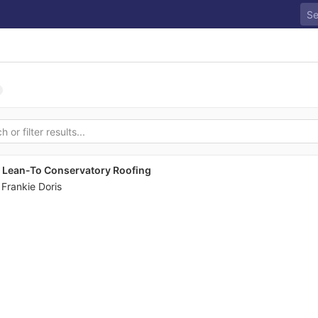
o Lean-To Conservatory Roofing
y
Frankie Doris