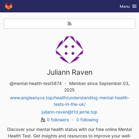
GitLab
Toggle nav
Menu
Skip to content
Juliann Raven
@mental-health-test5874
Member since September 03,
2025
www.angleanyce.top/health/understanding-mental-health-
tests-in-the-uk/
juliann-raven@t1d.jerrie.top
0 followers
0 following
Discover your mental health status with our free online Mental
Health Test. Get insights and resources to improve your well-