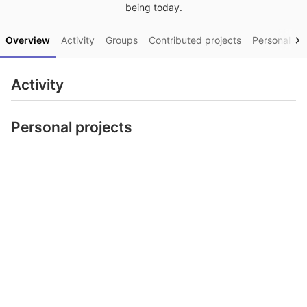
being today.
Overview
Activity
Groups
Contributed projects
Personal pro
Activity
Personal projects