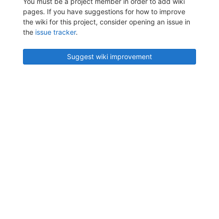
You must be a project member in order to add wiki
pages. If you have suggestions for how to improve
the wiki for this project, consider opening an issue in
the
issue tracker
.
Suggest wiki improvement