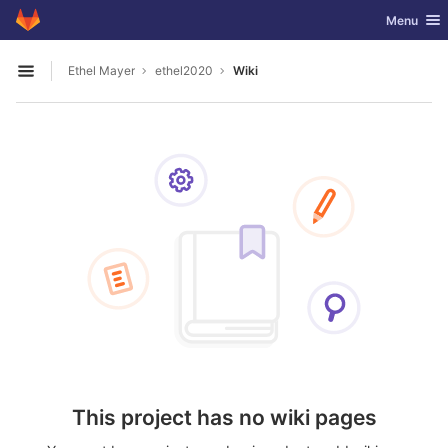
GitLab
Toggle nav
Menu
Skip to content
Ethel Mayer
ethel2020
Wiki
Open sidebar
This project has no wiki pages