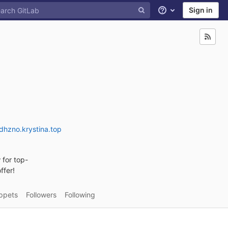
Sign in
Help
dhzno.krystina.top
 for top-
ffer!
ppets
Followers
Following