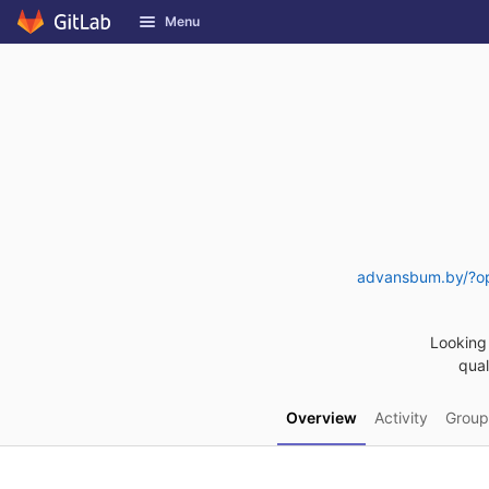
GitLab
Menu
Skip to content
advansbum.by/?op
Looking 
qual
Overview
Activity
Group