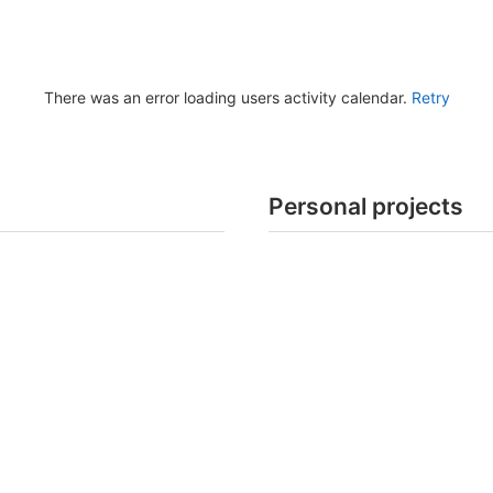
There was an error loading users activity calendar.
Retry
Personal projects