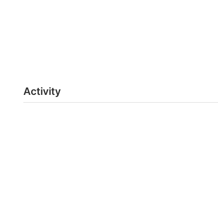
Activity