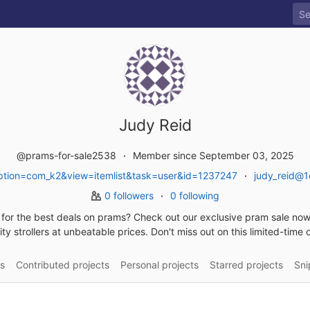
Judy Reid
@prams-for-sale2538
Member since September 03, 2025
tion=com_k2&view=itemlist&task=user&id=1237247
judy_reid@1
0 followers
0 following
for the best deals on prams? Check out our exclusive pram sale now
ity strollers at unbeatable prices. Don't miss out on this limited-time o
s
Contributed projects
Personal projects
Starred projects
Sni