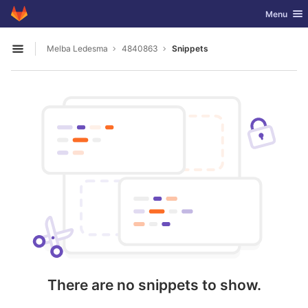
GitLab
Toggle nav
Menu
Skip to content
Melba Ledesma
4840863
Snippets
Open sidebar
There are no snippets to show.