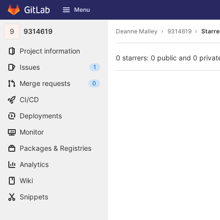
GitLab
Menu
Skip to content
9
9314619
Deanne Malley
9314619
Starre
Project information
0 starrers: 0 public and 0 privat
Issues
1
Merge requests
0
CI/CD
Deployments
Monitor
Packages & Registries
Analytics
Wiki
Snippets