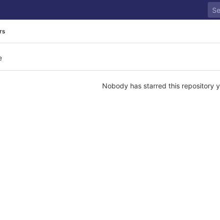
rs
e
Nobody has starred this repository y