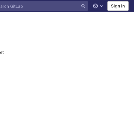
Sign in
Help
et