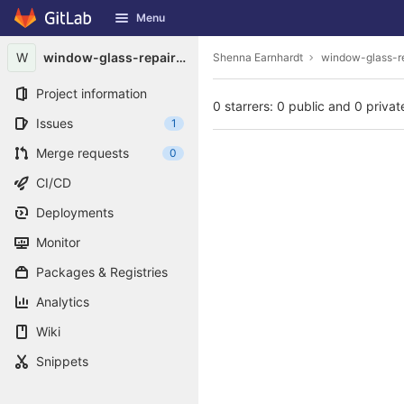
GitLab
Menu
Skip to content
W
window-glass-repair1997
Shenna Earnhardt
window-glass-r
Project information
0 starrers: 0 public and 0 privat
Issues
1
Merge requests
0
CI/CD
Deployments
Monitor
Packages & Registries
Analytics
Wiki
Snippets