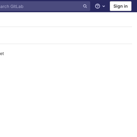
Sign in
Help
et