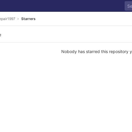
epair1997
Starrers
e
Nobody has starred this repository y