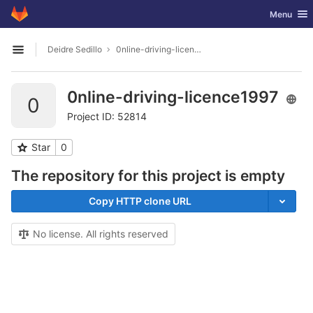
GitLab
Toggle nav
Menu
Skip to content
Deidre Sedillo
0nline-driving-licence1997
Open sidebar
0nline-driving-licence1997
0
Project ID: 52814
Star
0
The repository for this project is empty
Copy HTTP clone URL
No license. All rights reserved