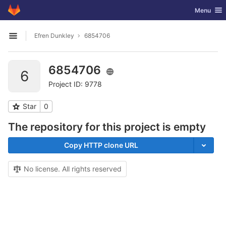
GitLab
Toggle nav
Menu
Skip to content
Efren Dunkley
6854706
Open sidebar
6854706
6
Project ID: 9778
Star
0
The repository for this project is empty
Copy HTTP clone URL
No license. All rights reserved