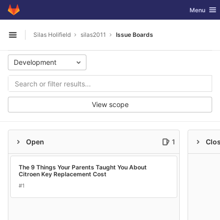
GitLab
Toggle nav
Menu
Skip to content
Silas Holifield
silas2011
Issue Boards
Open sidebar
Development
View scope
Open
1
Clo
The 9 Things Your Parents Taught You About
Citroen Key Replacement Cost
#1