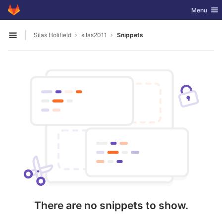
GitLab
Toggle nav
Menu
Skip to content
Silas Holifield
silas2011
Snippets
Open sidebar
There are no snippets to show.