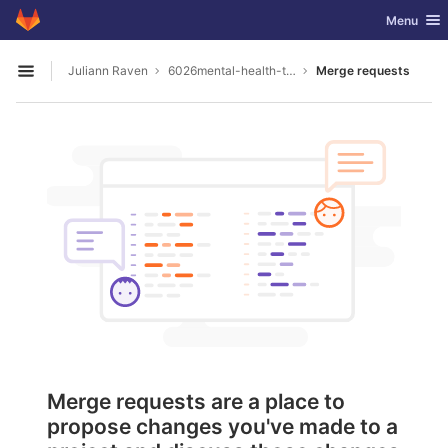
GitLab
Toggle nav
Menu
Skip to content
Juliann Raven
6026mental-health-tools
Merge requests
Open sidebar
Merge requests are a place to
propose changes you've made to a