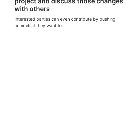
project and discuss those changes
with others
Interested parties can even contribute by pushing
commits if they want to.