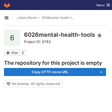
GitLab
Toggle nav
Menu
Skip to content
Juliann Raven
6026mental-health-tools
Open sidebar
6026mental-health-tools
6
Project ID: 9783
Star
0
The repository for this project is empty
Copy HTTP clone URL
No license. All rights reserved