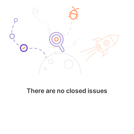
There are no closed issues