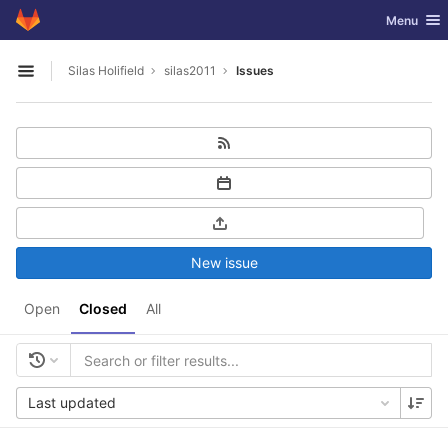
GitLab
Toggle nav
Menu
Skip to content
Silas Holifield
silas2011
Issues
Open sidebar
New issue
Open
Closed
All
Last updated